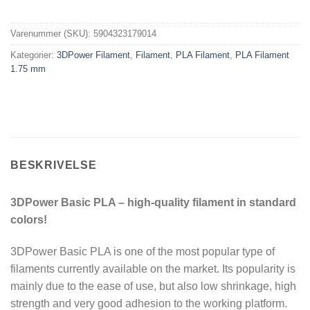
Varenummer (SKU):
5904323179014
Kategorier:
3DPower Filament
,
Filament
,
PLA Filament
,
PLA Filament
1.75 mm
BESKRIVELSE
3DPower Basic PLA – high-quality filament in standard
colors!
3DPower Basic PLA is one of the most popular type of
filaments currently available on the market. Its popularity is
mainly due to the ease of use, but also low shrinkage, high
strength and very good adhesion to the working platform.