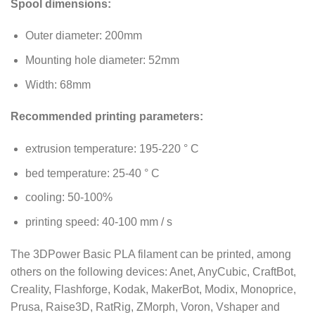
Spool dimensions:
Outer diameter: 200mm
Mounting hole diameter: 52mm
Width: 68mm
Recommended printing parameters:
extrusion temperature: 195-220 ° C
bed temperature: 25-40 ° C
cooling: 50-100%
printing speed: 40-100 mm / s
The 3DPower Basic PLA filament can be printed, among
others on the following devices: Anet, AnyCubic, CraftBot,
Creality, Flashforge, Kodak, MakerBot, Modix, Monoprice,
Prusa, Raise3D, RatRig, ZMorph, Voron, Vshaper and