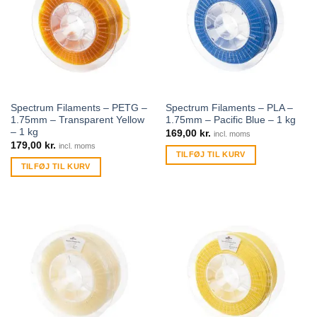
Spectrum Filaments – PETG –
Spectrum Filaments – PLA –
1.75mm – Transparent Yellow
1.75mm – Pacific Blue – 1 kg
– 1 kg
169,00
kr.
incl. moms
179,00
kr.
incl. moms
TILFØJ TIL KURV
TILFØJ TIL KURV