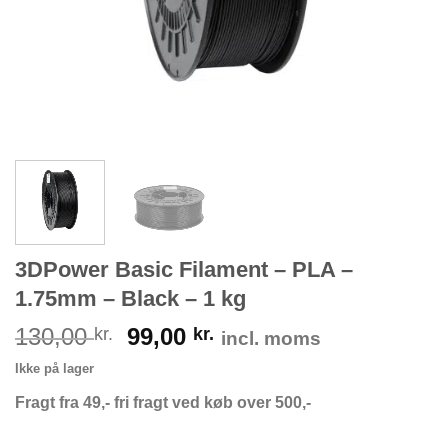
3DPower Basic Filament – PLA –
1.75mm – Black – 1 kg
130,00
99,00
kr.
kr.
incl. moms
Ikke på lager
Fragt fra 49,- fri fragt ved køb over 500,-