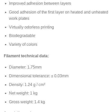
Improved adhesion between layers
Good adhesion of the first layer on heated and unheated
work plates
Virtually odorless printing
Biodegradable
Variety of colors
Filament technical data:
Diameter: 1.75mm
Dimensional tolerance: ± 0.03mm
Density: 1.24 g / cm³
Net weight: 1 kg
Gross weight: 1.4 kg