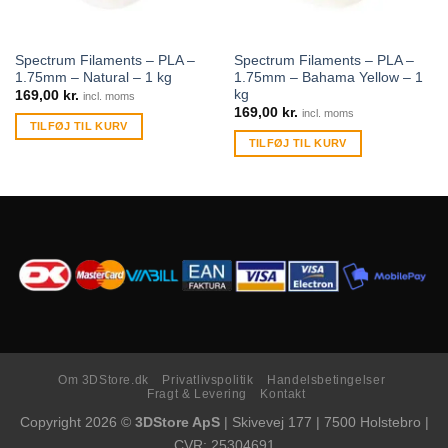
Spectrum Filaments – PLA –
Spectrum Filaments – PLA –
1.75mm – Natural – 1 kg
1.75mm – Bahama Yellow – 1
kg
169,00
kr.
incl. moms
169,00
kr.
incl. moms
TILFØJ TIL KURV
TILFØJ TIL KURV
Om 3DStore.dk
Privatlivspolitik
Handelsbetingelser
Fragt & Levering
Kontakt
Copyright 2026 ©
3DStore ApS
| Skivevej 177 | 7500 Holstebro |
CVR: 25304691