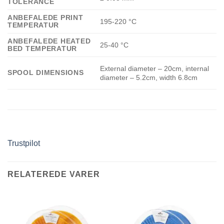
TOLERANCE
ANBEFALEDE PRINT
195-220 °C
TEMPERATUR
ANBEFALEDE HEATED
25-40 °C
BED TEMPERATUR
External diameter – 20cm, internal
SPOOL DIMENSIONS
diameter – 5.2cm, width 6.8cm
Trustpilot
RELATEREDE VARER