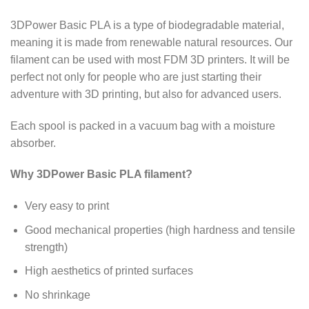
3DPower Basic PLA is a type of biodegradable material,
meaning it is made from renewable natural resources. Our
filament can be used with most FDM 3D printers. It will be
perfect not only for people who are just starting their
adventure with 3D printing, but also for advanced users.
Each spool is packed in a vacuum bag with a moisture
absorber.
Why 3DPower Basic PLA filament?
Very easy to print
Good mechanical properties (high hardness and tensile
strength)
High aesthetics of printed surfaces
No shrinkage