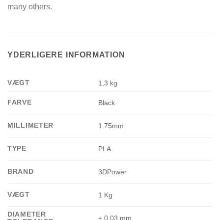
many others.
YDERLIGERE INFORMATION
VÆGT
1,3 kg
FARVE
Black
MILLIMETER
1.75mm
TYPE
PLA
BRAND
3DPower
VÆGT
1 Kg
DIAMETER
± 0.03 mm