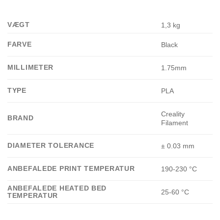
VÆGT
1,3 kg
FARVE
Black
MILLIMETER
1.75mm
TYPE
PLA
Creality
BRAND
Filament
DIAMETER TOLERANCE
± 0.03 mm
ANBEFALEDE PRINT TEMPERATUR
190-230 °C
ANBEFALEDE HEATED BED
25-60 °C
TEMPERATUR