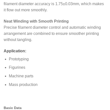
filament diameter accuracy is 1.75±0.03mm, which makes
it flow out more smoothly.
Neat Winding with Smooth Printing
Precise filament diameter control and automatic winding
arrangement are combined to ensure smoother printing
without tangling.
Application:
Prototyping
Figurines
Machine parts
Mass production
Basic Data