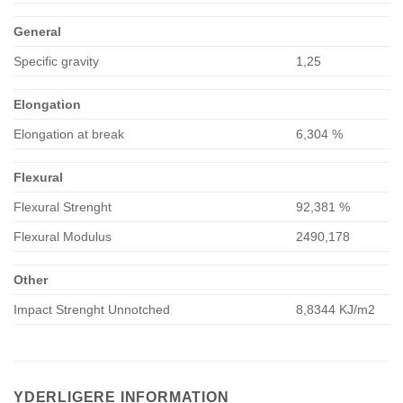
General
Specific gravity
1,25
Elongation
Elongation at break
6,304 %
Flexural
Flexural Strenght
92,381 %
Flexural Modulus
2490,178
Other
Impact Strenght Unnotched
8,8344 KJ/m2
YDERLIGERE INFORMATION