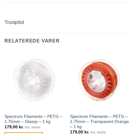
Trustpilot
RELATEREDE VARER
Spectrum Filaments – PETG –
Spectrum Filaments – PETG –
1.75mm – Glassy – 1 kg
1.75mm – Transparent Orange
– 1 kg
179,00
kr.
incl. moms
179,00
kr.
incl. moms