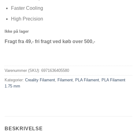
Faster Cooling
High Precision
Ikke på lager
Fragt fra 49,- fri fragt ved køb over 500,-
Varenummer (SKU):
6971636405580
Kategorier:
Creality Filament
,
Filament
,
PLA Filament
,
PLA Filament
1.75 mm
BESKRIVELSE