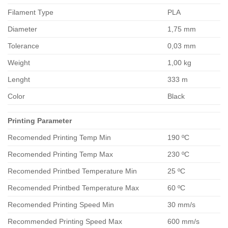
Filament Type
PLA
Diameter
1,75 mm
Tolerance
0,03 mm
Weight
1,00 kg
Lenght
333 m
Color
Black
Printing Parameter
Recomended Printing Temp Min
190 ºC
Recomended Printing Temp Max
230 ºC
Recomended Printbed Temperature Min
25 ºC
Recomended Printbed Temperature Max
60 ºC
Recomended Printing Speed Min
30 mm/s
Recommended Printing Speed Max
600 mm/s