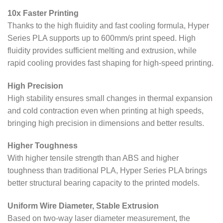
10x Faster Printing
Thanks to the high fluidity and fast cooling formula, Hyper
Series PLA supports up to 600mm/s print speed. High
fluidity provides sufficient melting and extrusion, while
rapid cooling provides fast shaping for high-speed printing.
High Precision
High stability ensures small changes in thermal expansion
and cold contraction even when printing at high speeds,
bringing high precision in dimensions and better results.
Higher Toughness
With higher tensile strength than ABS and higher
toughness than traditional PLA, Hyper Series PLA brings
better structural bearing capacity to the printed models.
Uniform Wire Diameter, Stable Extrusion
Based on two-way laser diameter measurement, the