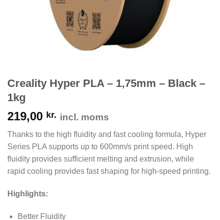
Creality Hyper PLA – 1,75mm – Black –
1kg
219,00
kr.
incl. moms
Thanks to the high fluidity and fast cooling formula, Hyper
Series PLA supports up to 600mm/s print speed. High
fluidity provides sufficient melting and extrusion, while
rapid cooling provides fast shaping for high-speed printing.
Highlights:
Better Fluidity