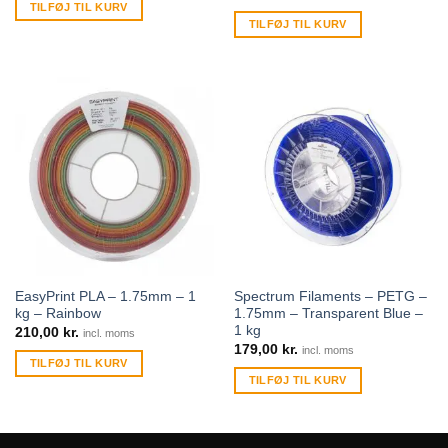
TILFØJ TIL KURV
TILFØJ TIL KURV
EasyPrint PLA – 1.75mm – 1
Spectrum Filaments – PETG –
kg – Rainbow
1.75mm – Transparent Blue –
1 kg
210,00
kr.
incl. moms
179,00
kr.
incl. moms
TILFØJ TIL KURV
TILFØJ TIL KURV