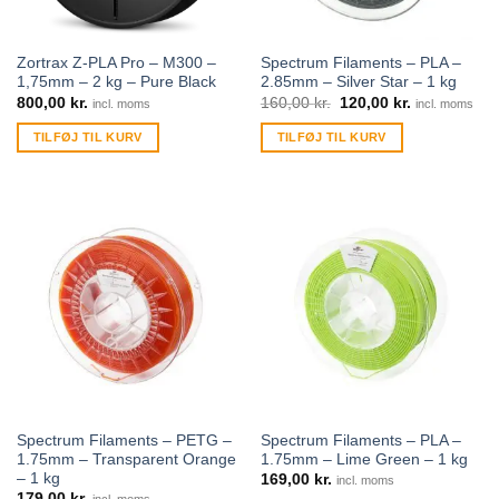
Zortrax Z-PLA Pro – M300 –
Spectrum Filaments – PLA –
1,75mm – 2 kg – Pure Black
2.85mm – Silver Star – 1 kg
800,00
kr.
160,00
kr.
120,00
kr.
incl. moms
incl. moms
TILFØJ TIL KURV
TILFØJ TIL KURV
Spectrum Filaments – PETG –
Spectrum Filaments – PLA –
1.75mm – Transparent Orange
1.75mm – Lime Green – 1 kg
– 1 kg
169,00
kr.
incl. moms
179,00
kr.