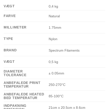
VÆGT
0,4 kg
FARVE
Natural
MILLIMETER
1.75mm
TYPE
Nylon
BRAND
Spectrum Filaments
VÆGT
0,5 kg
DIAMETER
± 0.05mm
TOLERANCE
ANBEFALEDE PRINT
250-270°C
TEMPERATUR
ANBEFALEDE HEATED
85-100°C
BED TEMPERATUR
INDPAKNING
21cm x 20.5cm x 8.6cm