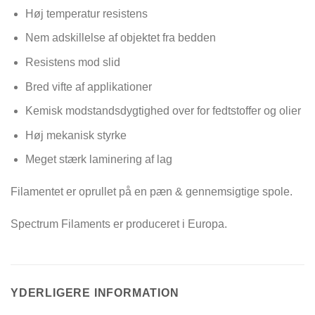
Høj temperatur resistens
Nem adskillelse af objektet fra bedden
Resistens mod slid
Bred vifte af applikationer
Kemisk modstandsdygtighed over for fedtstoffer og olier
Høj mekanisk styrke
Meget stærk laminering af lag
Filamentet er oprullet på en pæn & gennemsigtige spole.
Spectrum Filaments er produceret i Europa.
YDERLIGERE INFORMATION