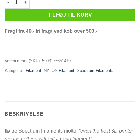
TILFØJ TIL KURV
Fragt fra 49,- fri fragt ved køb over 500,-
Varenummer (SKU):
5903175651419
Kategorier:
Filament
,
NYLON Filament
,
Spectrum Filaments
BESKRIVELSE
Ifølge Spectrum Filaments motto,
“even the best 3D printer
means nothing without a good filament”
.