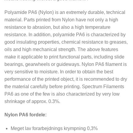
Polyamide PA6 (Nylon) is an extremely durable, technical
material. Parts printed from Nylon have not only a high
resistance to abrasion, but also a high temperature
resistance. In addition, polyamide PA6 is characterized by
good insulating properties, chemical resistance to greases,
oils and high mechanical strength. The above features
make it applicable to print functional parts, including slide
bearings, gearwheels or guideways. Nylon PA6 filament is
very sensitive to moisture. In order to obtain the best
performance of the printed object, it is recommended to dry
the material carefully before printing. Spectrum Filaments
PA6 as one of the few is also characterized by very low
shrinkage of approx. 0.3%.
Nylon PA6 fordele:
Meget lav forarbejdnings krympning 0,3%