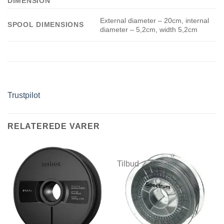
DIMENSION
External diameter – 20cm, internal
SPOOL DIMENSIONS
diameter – 5,2cm, width 5,2cm
Trustpilot
RELATEREDE VARER
Tilbud