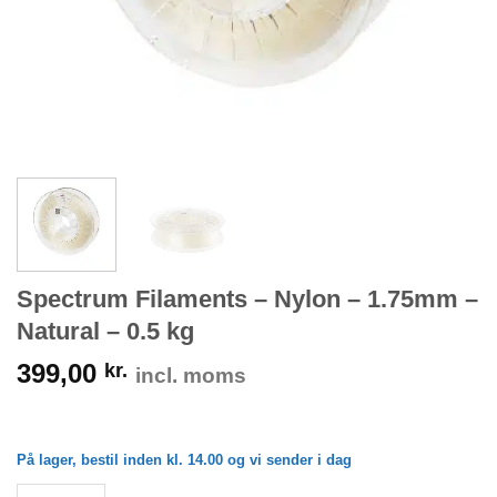
Spectrum Filaments – Nylon – 1.75mm –
Natural – 0.5 kg
399,00
kr.
incl. moms
På lager, bestil inden kl. 14.00 og vi sender i dag
Spectrum Filaments - Nylon - 1.75mm - Natural - 0.5 kg antal