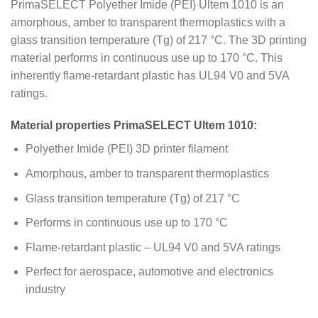
PrimaSELECT Polyether Imide (PEI) Ultem 1010 is an
amorphous, amber to transparent thermoplastics with a
glass transition temperature (Tg) of 217 °C. The 3D printing
material performs in continuous use up to 170 °C. This
inherently flame-retardant plastic has UL94 V0 and 5VA
ratings.
Material properties PrimaSELECT Ultem 1010:
Polyether Imide (PEI) 3D printer filament
Amorphous, amber to transparent thermoplastics
Glass transition temperature (Tg) of 217 °C
Performs in continuous use up to 170 °C
Flame-retardant plastic – UL94 V0 and 5VA ratings
Perfect for aerospace, automotive and electronics
industry