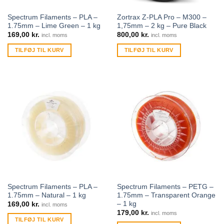
Spectrum Filaments – PLA –
Zortrax Z-PLA Pro – M300 –
1.75mm – Lime Green – 1 kg
1,75mm – 2 kg – Pure Black
169,00
kr.
800,00
kr.
incl. moms
incl. moms
TILFØJ TIL KURV
TILFØJ TIL KURV
Spectrum Filaments – PLA –
Spectrum Filaments – PETG –
1.75mm – Natural – 1 kg
1.75mm – Transparent Orange
– 1 kg
169,00
kr.
incl. moms
179,00
kr.
incl. moms
TILFØJ TIL KURV