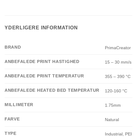
YDERLIGERE INFORMATION
BRAND
PrimaCreator
ANBEFALEDE PRINT HASTIGHED
15 – 30 mm/s
ANBEFALEDE PRINT TEMPERATUR
355 – 390 °C
ANBEFALEDE HEATED BED TEMPERATUR
120-160 °C
MILLIMETER
1.75mm
FARVE
Natural
TYPE
Industrial, PEI