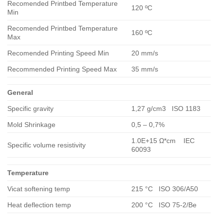
Recomended Printbed Temperature
120 ºC
Min
Recomended Printbed Temperature
160 ºC
Max
Recomended Printing Speed Min
20 mm/s
Recommended Printing Speed Max
35 mm/s
General
Specific gravity
1,27 g/cm3 ISO 1183
Mold Shrinkage
0,5 – 0,7%
1.0E+15 Ω*cm IEC
Specific volume resistivity
60093
Temperature
Vicat softening temp
215 °C ISO 306/A50
Heat deflection temp
200 °C ISO 75-2/Be