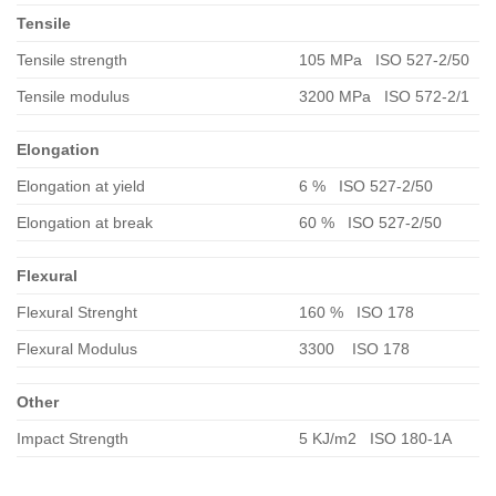
Tensile
Tensile strength
105 MPa ISO 527-2/50
Tensile modulus
3200 MPa ISO 572-2/1
Elongation
Elongation at yield
6 % ISO 527-2/50
Elongation at break
60 % ISO 527-2/50
Flexural
Flexural Strenght
160 % ISO 178
Flexural Modulus
3300 ISO 178
Other
Impact Strength
5 KJ/m2 ISO 180-1A