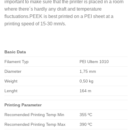
important to make sure that the printer is placed in a room
where there´s hardly any draft and temperature
fluctuations.PEEK is best printed on a PEI sheet at a
printing speed of 15-30 mm/s.
Basic Data
Filament Typ
PEI Ultem 1010
Diameter
1,75 mm
Weight
0,50 kg
Lenght
164 m
Printing Parameter
Recomended Printing Temp Min
355 ºC
Recomended Printing Temp Max
390 ºC