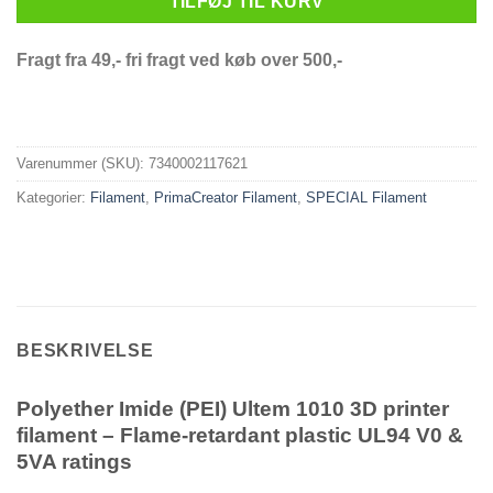
TILFØJ TIL KURV
Fragt fra 49,- fri fragt ved køb over 500,-
Varenummer (SKU):
7340002117621
Kategorier:
Filament
,
PrimaCreator Filament
,
SPECIAL Filament
BESKRIVELSE
Polyether Imide (PEI) Ultem 1010 3D printer
filament – Flame-retardant plastic UL94 V0 &
5VA ratings