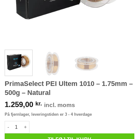
PrimaSelect PEI Ultem 1010 – 1.75mm –
500g – Natural
1.259,00
kr.
incl. moms
På fjernlager, leveringstiden er 3 - 4 hverdage
PrimaSelect PEI Ultem 1010 - 1.75mm - 500g - Natural antal