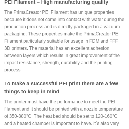
PEI Filament – High manufacturing quality
The PrimaCreator PEI Filament has unique properties
because it does not come into contact with water during the
production process and is directly packaged in a vacuum
packaging. These properties make the PrimaCreator PEI
Filament particularly suitable for usage in FDM and FFF
3D printers. The material has an excellent adhesion
between layers which results in great improvement of the
impact resistance, strength, durability and the printing
process.
To make a successful PEI print there are a few
things to keep in mind
The printer must have the performance to meet the PEI
filament and it should be printed with a nozzle temperature
of 350-380°C. The heat bed should be set to 120-160°C
and a heated chamber is important to have. It´s also very