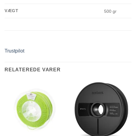
VÆGT
500 gr
Trustpilot
RELATEREDE VARER