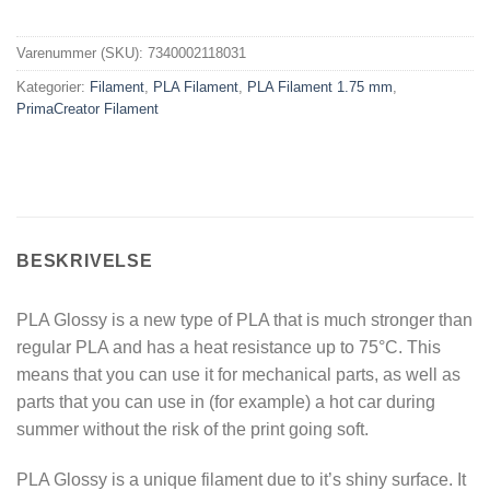
Varenummer (SKU):
7340002118031
Kategorier:
Filament
,
PLA Filament
,
PLA Filament 1.75 mm
,
PrimaCreator Filament
BESKRIVELSE
PLA Glossy is a new type of PLA that is much stronger than
regular PLA and has a heat resistance up to 75°C. This
means that you can use it for mechanical parts, as well as
parts that you can use in (for example) a hot car during
summer without the risk of the print going soft.
PLA Glossy is a unique filament due to it’s shiny surface. It