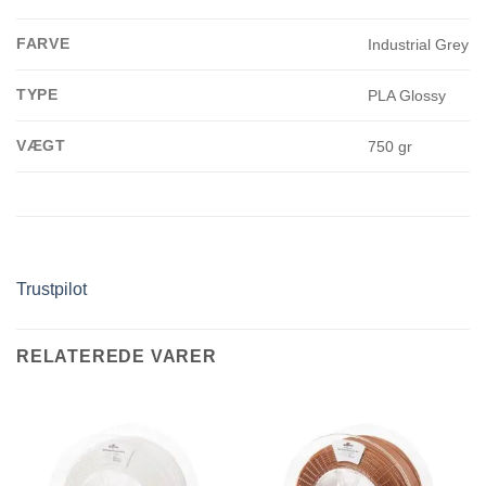
FARVE
Industrial Grey
TYPE
PLA Glossy
VÆGT
750 gr
Trustpilot
RELATEREDE VARER