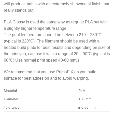
will produce prints with an extremely shiny/metal finish that
really stands out.
PLA Glossy is used the same way as regular PLA but with
a slightly higher temperature range.
The print temperature should be between 210 – 230°C
(typical is 220°C). The filament should be used with a
heated build plate for best results and depending on size of
the print you, can use it with a range of 20 – 90°C (typical is
60°C) Use normal print speed 40-60 mm/s.
We recommend that you use PrimaFIX on you build
surface for best adhesion and to avoid warping.
Material
PLA
Diameter
1.75mm
Tolerance
± 0.05 mm