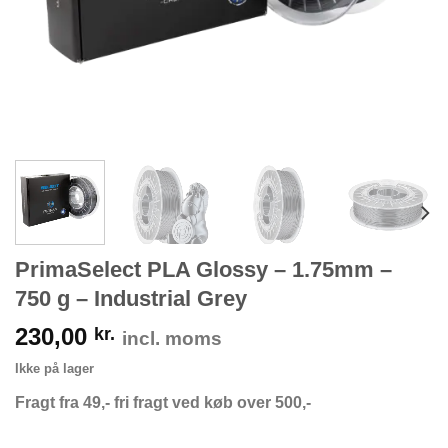
PrimaSelect PLA Glossy – 1.75mm –
750 g – Industrial Grey
230,00
kr.
incl. moms
Ikke på lager
Fragt fra 49,- fri fragt ved køb over 500,-