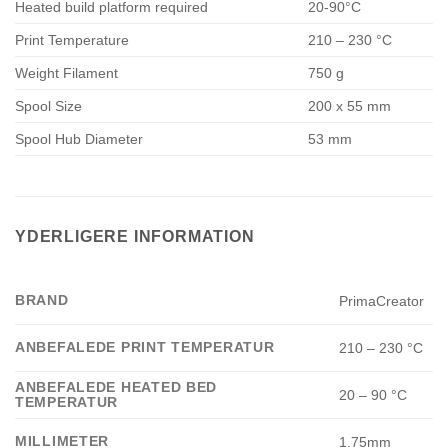
Heated build platform required
20-90°C
Print Temperature
210 – 230 °C
Weight Filament
750 g
Spool Size
200 x 55 mm
Spool Hub Diameter
53 mm
YDERLIGERE INFORMATION
BRAND
PrimaCreator
ANBEFALEDE PRINT TEMPERATUR
210 – 230 °C
ANBEFALEDE HEATED BED
20 – 90 °C
TEMPERATUR
MILLIMETER
1.75mm