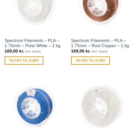
Spectrum Filaments – PLA –
Spectrum Filaments – PLA –
1.75mm – Polar White – 1 kg
1.75mm – Rust Copper – 1 kg
169,00
kr.
169,00
kr.
incl. moms
incl. moms
TILFØJ TIL KURV
TILFØJ TIL KURV