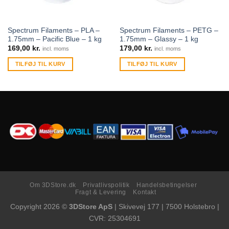
Spectrum Filaments – PLA –
Spectrum Filaments – PETG –
1.75mm – Pacific Blue – 1 kg
1.75mm – Glassy – 1 kg
169,00
kr.
179,00
kr.
incl. moms
incl. moms
TILFØJ TIL KURV
TILFØJ TIL KURV
Om 3DStore.dk
Privatlivspolitik
Handelsbetingelser
Fragt & Levering
Kontakt
Copyright 2026 ©
3DStore ApS
| Skivevej 177 | 7500 Holstebro |
CVR: 25304691