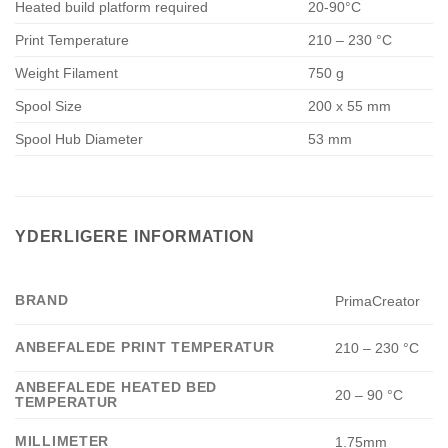
Heated build platform required
20-90°C
Print Temperature
210 – 230 °C
Weight Filament
750 g
Spool Size
200 x 55 mm
Spool Hub Diameter
53 mm
YDERLIGERE INFORMATION
BRAND
PrimaCreator
ANBEFALEDE PRINT TEMPERATUR
210 – 230 °C
ANBEFALEDE HEATED BED
20 – 90 °C
TEMPERATUR
MILLIMETER
1.75mm