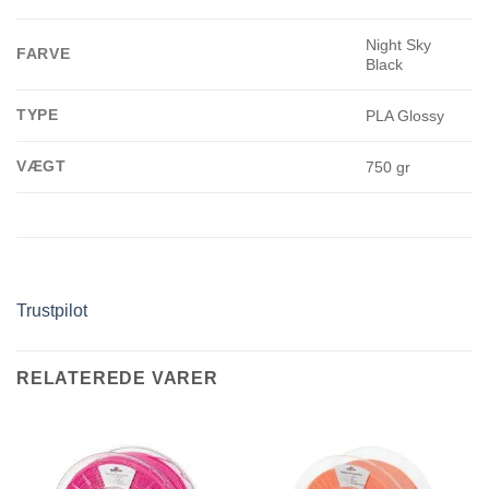
Night Sky
FARVE
Black
TYPE
PLA Glossy
VÆGT
750 gr
Trustpilot
RELATEREDE VARER