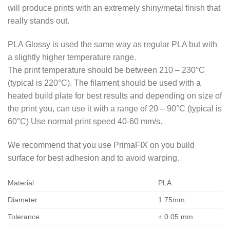
will produce prints with an extremely shiny/metal finish that
really stands out.
PLA Glossy is used the same way as regular PLA but with
a slightly higher temperature range.
The print temperature should be between 210 – 230°C
(typical is 220°C). The filament should be used with a
heated build plate for best results and depending on size of
the print you, can use it with a range of 20 – 90°C (typical is
60°C) Use normal print speed 40-60 mm/s.
We recommend that you use PrimaFIX on you build
surface for best adhesion and to avoid warping.
Material
PLA
Diameter
1.75mm
Tolerance
± 0.05 mm