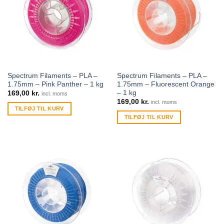
Spectrum Filaments – PLA –
Spectrum Filaments – PLA –
1.75mm – Pink Panther – 1 kg
1.75mm – Fluorescent Orange
– 1 kg
169,00
kr.
incl. moms
169,00
kr.
incl. moms
TILFØJ TIL KURV
TILFØJ TIL KURV