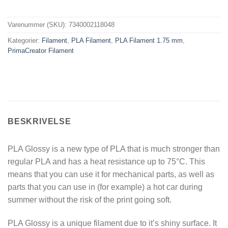
Varenummer (SKU):
7340002118048
Kategorier:
Filament
,
PLA Filament
,
PLA Filament 1.75 mm
,
PrimaCreator Filament
BESKRIVELSE
PLA Glossy is a new type of PLA that is much stronger than
regular PLA and has a heat resistance up to 75°C. This
means that you can use it for mechanical parts, as well as
parts that you can use in (for example) a hot car during
summer without the risk of the print going soft.
PLA Glossy is a unique filament due to it’s shiny surface. It