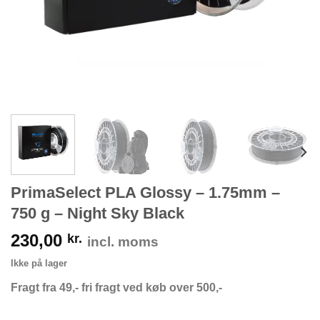
PrimaSelect PLA Glossy – 1.75mm –
750 g – Night Sky Black
230,00
kr.
incl. moms
Ikke på lager
Fragt fra 49,- fri fragt ved køb over 500,-