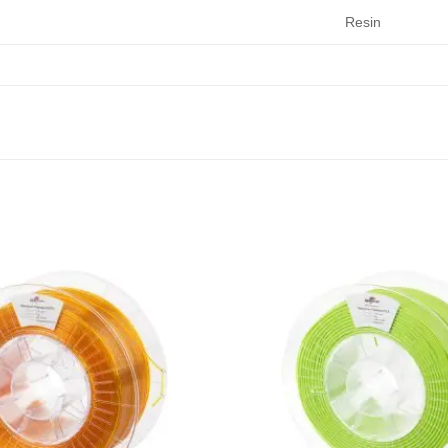
Resin