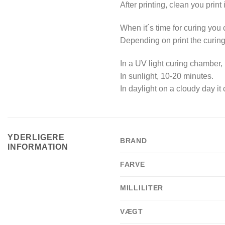
After printing, clean you print 
When it´s time for curing you
Depending on print the curing
In a UV light curing chamber, 
In sunlight, 10-20 minutes.
In daylight on a cloudy day it
YDERLIGERE
BRAND
INFORMATION
FARVE
MILLILITER
VÆGT