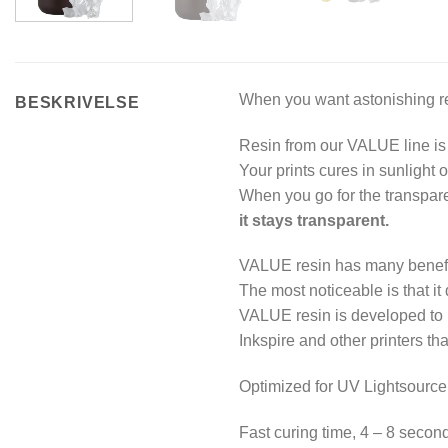
When you want astonishing res
BESKRIVELSE
Resin from our VALUE line is 
Your prints cures in sunlight 
When you go for the transparen
it stays transparent.
VALUE resin has many benefit
The most noticeable is that it
VALUE resin is developed to
Inkspire and other printers tha
Optimized for UV Lightsource
Fast curing time, 4 – 8 seconds