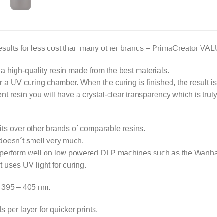
ults for less cost than many other brands – PrimaCreator VALUE
a high-quality resin made from the best materials.
or a UV curing chamber. When the curing is finished, the result is
t resin you will have a crystal-clear transparency which is trul
s over other brands of comparable resins.
 doesn´t smell very much.
 perform well on low powered DLP machines such as the Wanha
t uses UV light for curing.
 395 – 405 nm.
 per layer for quicker prints.