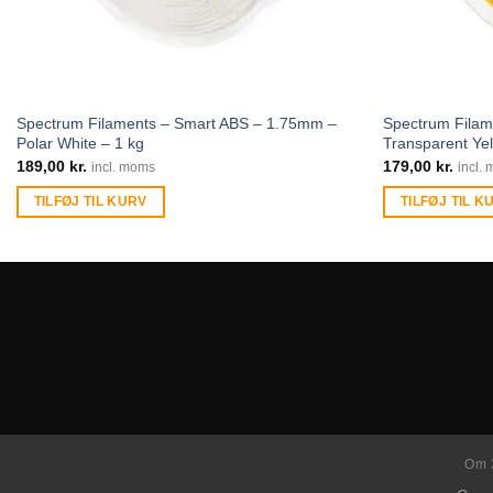
Spectrum Filaments – Smart ABS – 1.75mm –
Spectrum Fila
Polar White – 1 kg
Transparent Yel
189,00
kr.
179,00
kr.
incl. moms
incl.
TILFØJ TIL KURV
TILFØJ TIL K
Om 