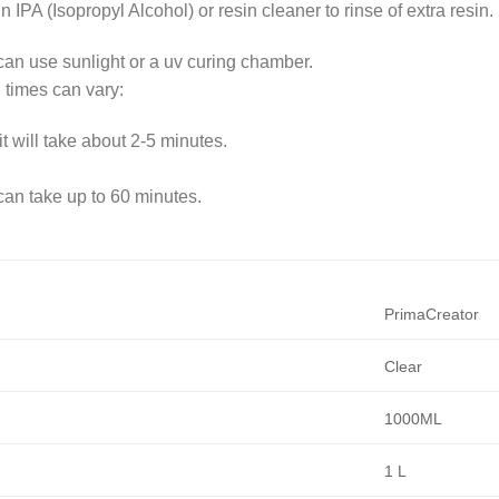
in IPA (Isopropyl Alcohol) or resin cleaner to rinse of extra resin.
 can use sunlight or a uv curing chamber.
 times can vary:
it will take about 2-5 minutes.
 can take up to 60 minutes.
PrimaCreator
Clear
1000ML
1 L