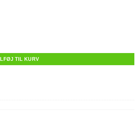
 Clear antal
ILFØJ TIL KURV