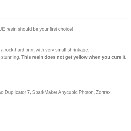
 resin should be your first choice!
 a rock-hard print with very small shrinkage.
y stunning.
This resin does not get yellow when you cure it,
o Duplicator 7, SparkMaker Anycubic Photon, Zortrax