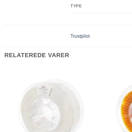
TYPE
Trustpilot
RELATEREDE VARER