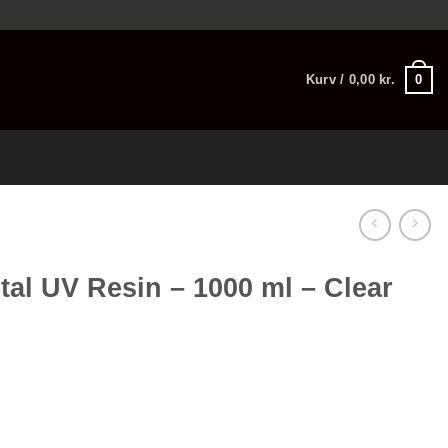
0
Kurv /
0,00
kr.
tal UV Resin – 1000 ml – Clear