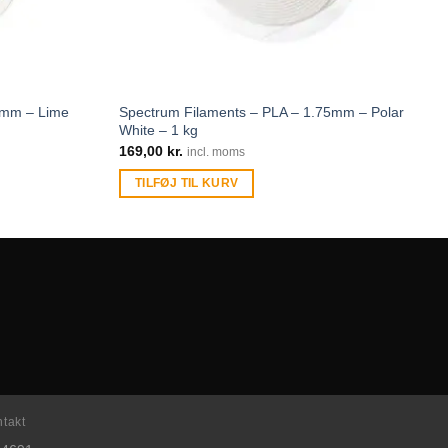
5mm – Lime
Spectrum Filaments – PLA – 1.75mm – Polar
White – 1 kg
169,00
kr.
incl. moms
TILFØJ TIL KURV
takt