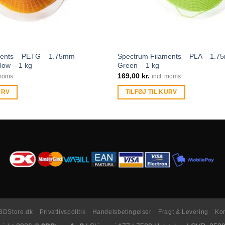
ments – PETG – 1.75mm –
Spectrum Filaments – PLA – 1.7
low – 1 kg
Green – 1 kg
169,00
kr.
 moms
incl. moms
URV
TILFØJ TIL KURV
3DStore.dk
Privatlivspolitik
Handelsbetingelser
Fragt & Levering
Kon