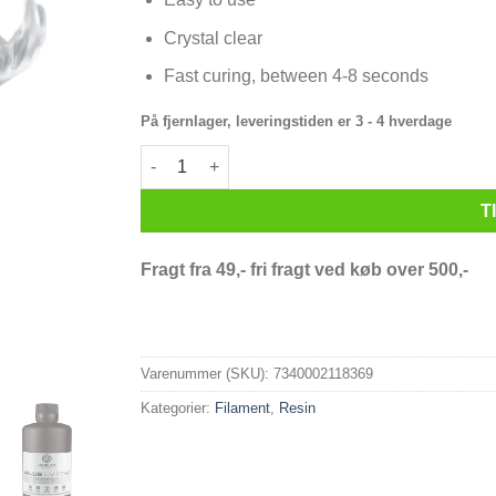
Crystal clear
Fast curing, between 4-8 seconds
På fjernlager, leveringstiden er 3 - 4 hverdage
PrimaCreator Value Crystal UV Resin - 1000 ml -
T
Fragt fra 49,- fri fragt ved køb over 500,-
Varenummer (SKU):
7340002118369
Kategorier:
Filament
,
Resin