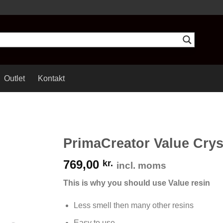
Outlet
Kontakt
PrimaCreator Value Crys
769,00
kr.
incl. moms
This is why you should use Value resin
Less smell then many other resins
Easy to use