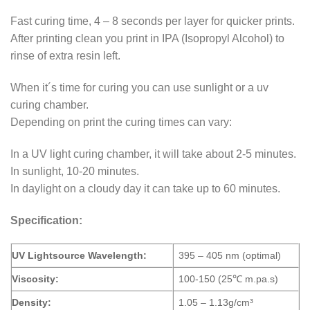
Fast curing time, 4 – 8 seconds per layer for quicker prints.
After printing clean you print in IPA (Isopropyl Alcohol) to
rinse of extra resin left.
When it´s time for curing you can use sunlight or a uv
curing chamber.
Depending on print the curing times can vary:
In a UV light curing chamber, it will take about 2-5 minutes.
In sunlight, 10-20 minutes.
In daylight on a cloudy day it can take up to 60 minutes.
Specification:
UV Lightsource Wavelength:
395 – 405 nm (optimal)
Viscosity:
100-150 (25℃ m.pa.s)
Density:
1.05 – 1.13g/cm³