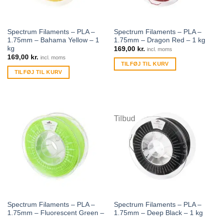
Spectrum Filaments – PLA –
Spectrum Filaments – PLA –
1.75mm – Bahama Yellow – 1
1.75mm – Dragon Red – 1 kg
kg
169,00
kr.
incl. moms
169,00
kr.
incl. moms
TILFØJ TIL KURV
TILFØJ TIL KURV
Tilbud
Spectrum Filaments – PLA –
Spectrum Filaments – PLA –
1.75mm – Fluorescent Green –
1.75mm – Deep Black – 1 kg