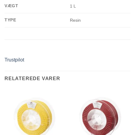
VÆGT
1 L
TYPE
Resin
Trustpilot
RELATEREDE VARER