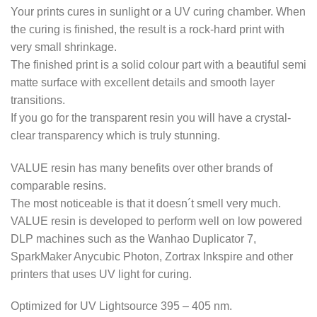
Your prints cures in sunlight or a UV curing chamber. When
the curing is finished, the result is a rock-hard print with
very small shrinkage.
The finished print is a solid colour part with a beautiful semi
matte surface with excellent details and smooth layer
transitions.
If you go for the transparent resin you will have a crystal-
clear transparency which is truly stunning.
VALUE resin has many benefits over other brands of
comparable resins.
The most noticeable is that it doesn´t smell very much.
VALUE resin is developed to perform well on low powered
DLP machines such as the Wanhao Duplicator 7,
SparkMaker Anycubic Photon, Zortrax Inkspire and other
printers that uses UV light for curing.
Optimized for UV Lightsource 395 – 405 nm.