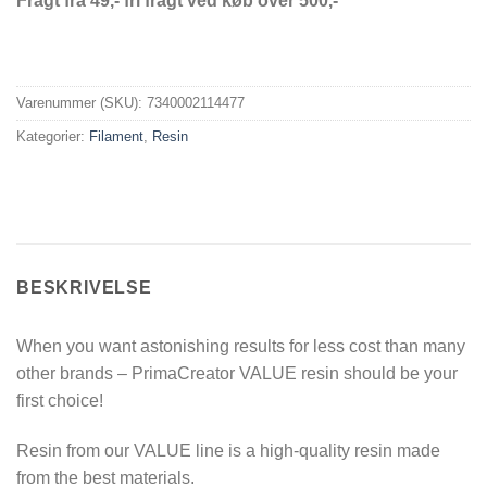
Fragt fra 49,- fri fragt ved køb over 500,-
Varenummer (SKU):
7340002114477
Kategorier:
Filament
,
Resin
BESKRIVELSE
When you want astonishing results for less cost than many
other brands – PrimaCreator VALUE resin should be your
first choice!
Resin from our VALUE line is a high-quality resin made
from the best materials.