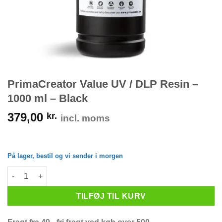
PrimaCreator Value UV / DLP Resin –
1000 ml – Black
379,00
kr.
incl. moms
På lager, bestil og vi sender i morgen
PrimaCreator Value UV / DLP Resin - 1000 ml - Black antal
TILFØJ TIL KURV