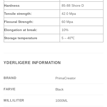
Hardness
85-88 Shore D
Tensile strength:
42.0 Mpa
Flexural Strength:
60 Mpa
Elongation at break:
10%
Storage temperature
5 – 40℃
YDERLIGERE INFORMATION
BRAND
PrimaCreator
FARVE
Black
MILLILITER
1000ML