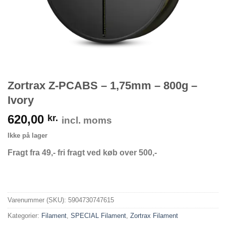
Zortrax Z-PCABS – 1,75mm – 800g –
Ivory
620,00
kr.
incl. moms
Ikke på lager
Fragt fra 49,- fri fragt ved køb over 500,-
Varenummer (SKU):
5904730747615
Kategorier:
Filament
,
SPECIAL Filament
,
Zortrax Filament