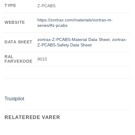
TYPE
Z-PCABS
https://zortrax.com/materials/zortrax-m-
WEBSITE
series/#z-pcabs
zortrax-Z-PCABS-Material Data Sheet
,
zortrax-
DATA SHEET
Z-PCABS-Safety Data Sheet
RAL
9010
FARVEKODE
Trustpilot
RELATEREDE VARER