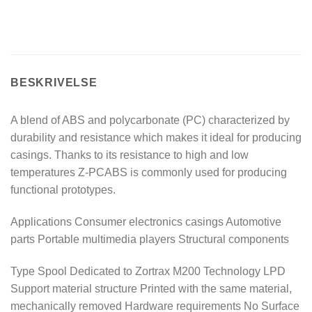
BESKRIVELSE
A blend of ABS and polycarbonate (PC) characterized by
durability and resistance which makes it ideal for producing
casings. Thanks to its resistance to high and low
temperatures Z-PCABS is commonly used for producing
functional prototypes.
Applications Consumer electronics casings Automotive
parts Portable multimedia players Structural components
Type Spool Dedicated to Zortrax M200 Technology LPD
Support material structure Printed with the same material,
mechanically removed Hardware requirements No Surface