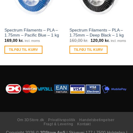
Spectrum Filaments – PLA –
Spectrum Filaments – PLA –
1.75mm – Pacific Blue – 1 kg
1.75mm – Deep Black – 1 kg
169,00
kr.
160,00
kr.
120,00
kr.
incl. moms
incl. moms
TILFØJ TIL KURV
TILFØJ TIL KURV
Om 3DStore.dk
Privatlivspolitik
Handelsbetingelser
Fragt & Levering
Kontakt
Copyright 2026 ©
3DStore ApS
| Skivevej 177 | 7500 Holstebro |