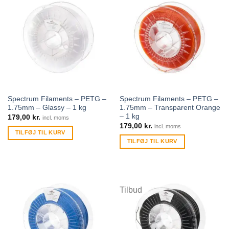
Spectrum Filaments – PETG –
Spectrum Filaments – PETG –
1.75mm – Glassy – 1 kg
1.75mm – Transparent Orange
– 1 kg
179,00
kr.
incl. moms
179,00
kr.
incl. moms
TILFØJ TIL KURV
TILFØJ TIL KURV
Tilbud