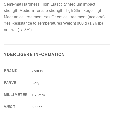
Semi-mat Hardness High Elasticity Medium Impact
strength Medium Tensile strength High Shrinkage High
Mechanical treatment Yes Chemical treatment (acetone)
Yes Resistance to Temperatures Weight 800 g (1.76 lb)
net. wt. (+/- 3%)
YDERLIGERE INFORMATION
BRAND
Zortrax
FARVE
Ivory
MILLIMETER
1.75mm
VÆGT
800 gr