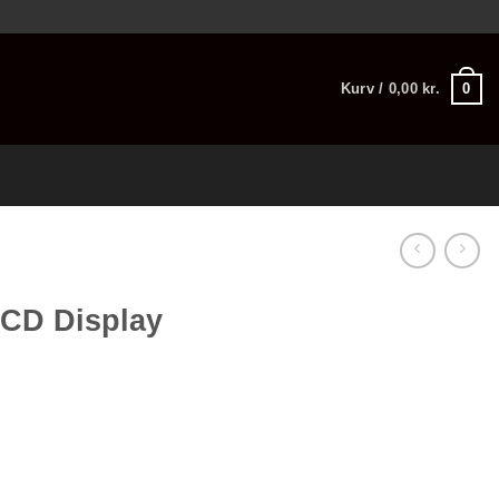
0
Kurv /
0,00
kr.
LCD Display