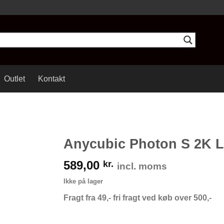
Outlet
Kontakt
Anycubic Photon S 2K 
589,00
kr.
incl. moms
Ikke på lager
Fragt fra 49,- fri fragt ved køb over 500,-