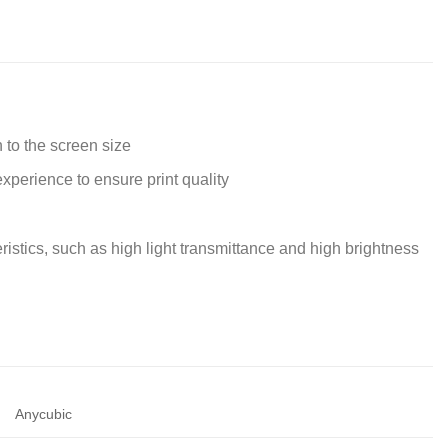
to the screen size
xperience to ensure print quality
istics, such as high light transmittance and high brightness
Anycubic