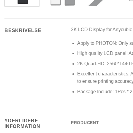
2K
LCD Display
for Anycubic
BESKRIVELSE
Apply to PHOTON: Only su
High quality LCD panel: Ad
2K Quad-HD: 2560*1440 Pix
Excellent characteristics:
to ensure printing accurac
Package Include: 1Pcs * 
YDERLIGERE
PRODUCENT
INFORMATION