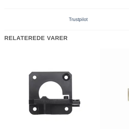
Trustpilot
RELATEREDE VARER