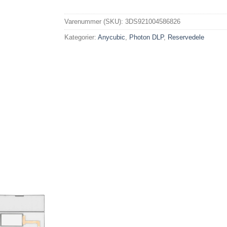
Varenummer (SKU):
3DS921004586826
Kategorier:
Anycubic
,
Photon DLP
,
Reservedele