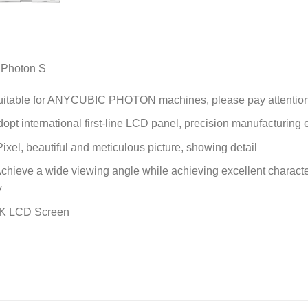
 Photon S
itable for ANYCUBIC PHOTON machines, please pay attention 
opt international first-line LCD panel, precision manufacturing e
el, beautiful and meticulous picture, showing detail
 Achieve a wide viewing angle while achieving excellent character
y
2K LCD Screen