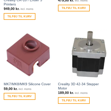
Creality CR-10 / Ender 3
479,00
kr.
incl. moms
Printers
TILFØJ TIL KURV
949,00
kr.
incl. moms
TILFØJ TIL KURV
Creality 3D 42-34 Stepper
MK7/MK8/MK9 Silicone Cover
Motor
59,00
kr.
incl. moms
189,00
kr.
incl. moms
TILFØJ TIL KURV
TILFØJ TIL KURV