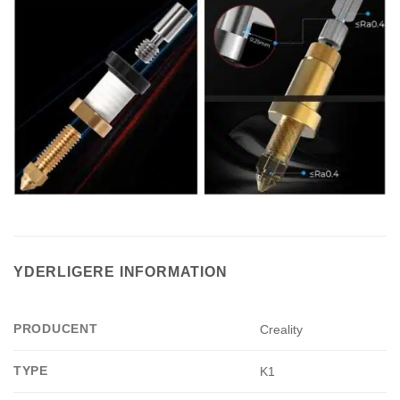
YDERLIGERE INFORMATION
PRODUCENT
Creality
TYPE
K1