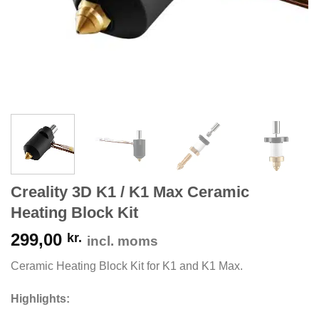
Creality 3D K1 / K1 Max Ceramic
Heating Block Kit
299,00
kr.
incl. moms
Ceramic Heating Block Kit for K1 and K1 Max.
Highlights: