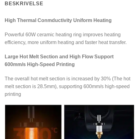
BESKRIVELSE
High Thermal Conmductivity Uniform Heating
Powerful 60W ceramic heating ring improves heating
efficiency, more uniform heating and faster heat transfer.
Large Hot Melt Section and High Flow Support
600mm/s High-Speed Printing
The overall hot melt section is increased by 30% (The hot
melt section is 28.5mm), supporting 600mm/s high-speed
printing