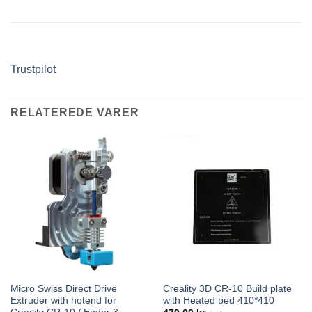
Trustpilot
RELATEREDE VARER
Micro Swiss Direct Drive
Creality 3D CR-10 Build plate
Extruder with hotend for
with Heated bed 410*410