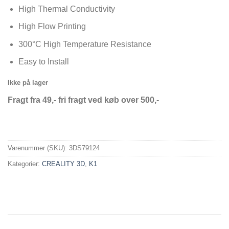
High Thermal Conductivity
High Flow Printing
300°C High Temperature Resistance
Easy to Install
Ikke på lager
Fragt fra 49,- fri fragt ved køb over 500,-
Varenummer (SKU):
3DS79124
Kategorier:
CREALITY 3D
,
K1