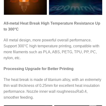
All-metal Heat Break High Temperature Resistance Up
to 300°C
All metal design, more powerful overall performance.
Support 300°C high temperature printing, compatible with
more filaments such as PLA, ABS, PETG, TPU, PP, PC,
nylon, etc.
Processing Upgrade for Better Printing
The heat break is made of titanium alloy, with an extremely
thin wall thickness of 0.25mm for excellent heat insulation
performance. Nozzle inner wall roughness≤Ra0.4,
smoother feeding.