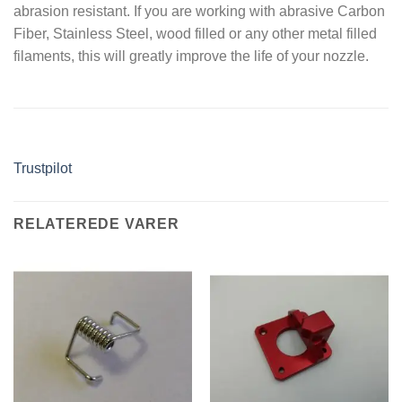
abrasion resistant. If you are working with abrasive Carbon
Fiber, Stainless Steel, wood filled or any other metal filled
filaments, this will greatly improve the life of your nozzle.
Trustpilot
RELATEREDE VARER