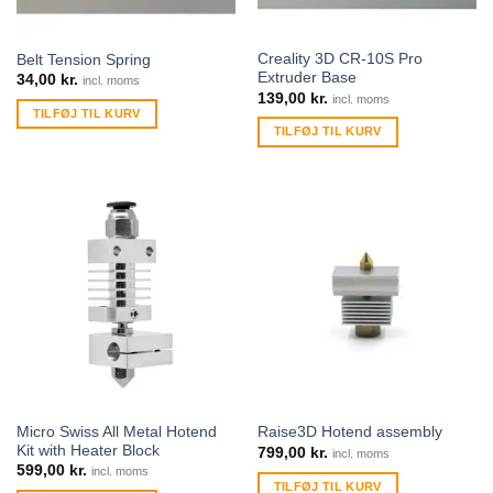
Creality 3D CR-10S Pro
Belt Tension Spring
Extruder Base
34,00
kr.
incl. moms
139,00
kr.
incl. moms
TILFØJ TIL KURV
TILFØJ TIL KURV
Micro Swiss All Metal Hotend
Raise3D Hotend assembly
Kit with Heater Block
799,00
kr.
incl. moms
599,00
kr.
incl. moms
TILFØJ TIL KURV