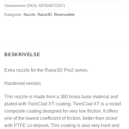
Varenummer (SKU):
6970240721871
Kategorier:
Nozzle
,
Raise3D
,
Reservedele
BESKRIVELSE
Extra nozzle for the Raise3D Pro2 series.
Hardened version
This nozzle is made from a 360 brass base material and
plated with TwinClad XT coating. TwinClad XT is a nickel
composite coating designed for very low friction. It offers
one of the lowest coefficient of friction, better then nickel
with PTFE co-deposit. This coating is also very hard and