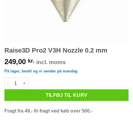
Raise3D Pro2 V3H Nozzle 0.2 mm
249,00
kr.
incl. moms
På lager, bestil og vi sender på mandag
Raise3D Pro2 V3H Nozzle 0.2 mm antal
TILFØJ TIL KURV
Fragt fra 49,- fri fragt ved køb over 500,-