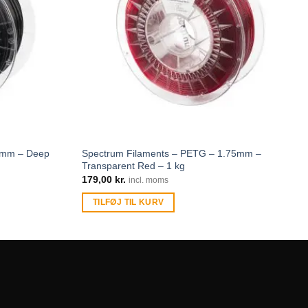
75mm – Deep
Spectrum Filaments – PETG – 1.75mm –
Transparent Red – 1 kg
179,00
kr.
incl. moms
TILFØJ TIL KURV