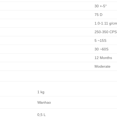
30 +-5°
75 D
1.0-1.11 g/cm
250-350 CP
5 ~15S
30 ~60S
12 Months
Moderate
1 kg
Wanhao
0,5 L