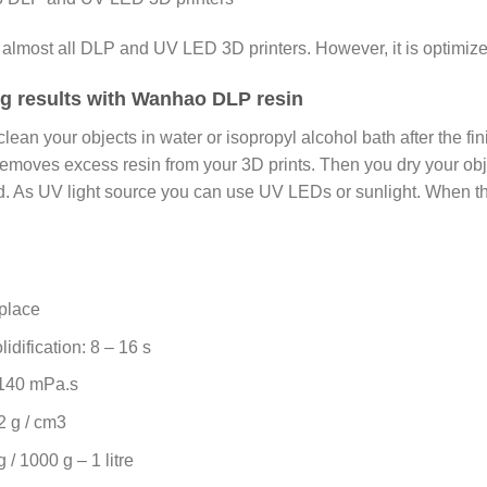
 almost all DLP and UV LED 3D printers. However, it is optim
ing results with Wanhao DLP resin
clean your objects in water or isopropyl alcohol bath after the fi
emoves excess resin from your 3D prints. Then you dry your obje
hed. As UV light source you can use UV LEDs or sunlight. When th
 place
idification: 8 – 16 s
o 140 mPa.s
2 g / cm3
 / 1000 g – 1 litre