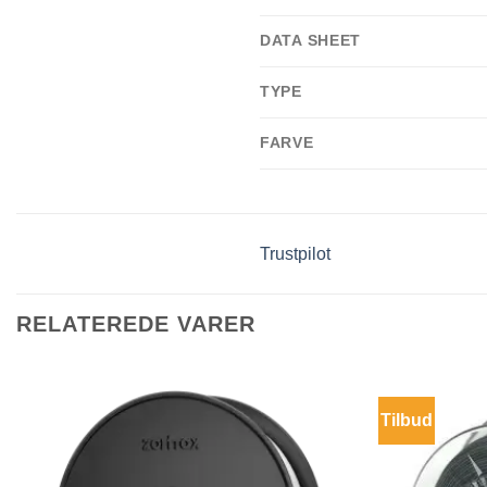
DATA SHEET
TYPE
FARVE
Trustpilot
RELATEREDE VARER
Tilbud