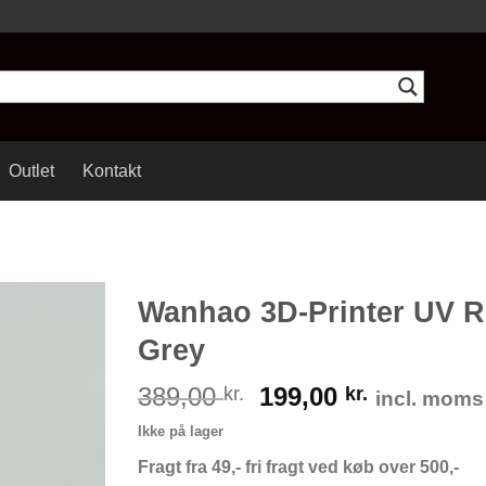
Outlet
Kontakt
Wanhao 3D-Printer UV R
Grey
389,00
199,00
kr.
kr.
incl. moms
Ikke på lager
Fragt fra 49,- fri fragt ved køb over 500,-