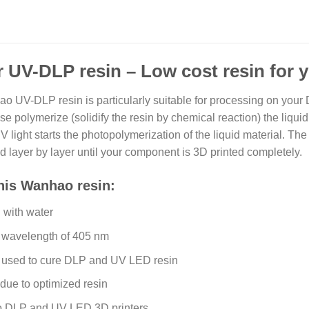
 UV-DLP resin – Low cost resin for 
 UV-DLP resin is particularly suitable for processing on your
e polymerize (solidify the resin by chemical reaction) the liquid
ight starts the photopolymerization of the liquid material. The 
ed layer by layer until your component is 3D printed completely.
this Wanhao resin:
with water
a wavelength of 405 nm
e used to cure DLP and UV LED resin
due to optimized resin
o DLP and UV LED 3D printers