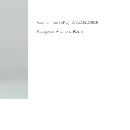
Varenummer (SKU):
0715235124819
Kategorier:
Filament
,
Resin