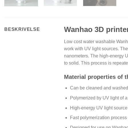
Wanhao 3D printer
BESKRIVELSE
Low cost water washable Wanhao
work with UV light sources. Thes
nanometers. The high-energy UV l
to solid. This process is repeat
Material properties of 
Can be cleaned and washed 
Polymerized by UV light of 
High-energy UV light sourc
Fast polymerization process 
Designed for use on Wanha