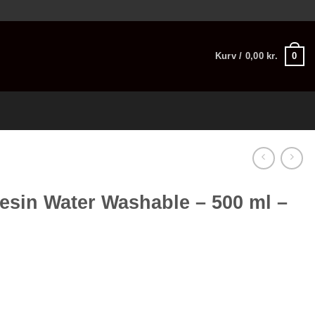
0
Kurv /
0,00
kr.
esin Water Washable – 500 ml –