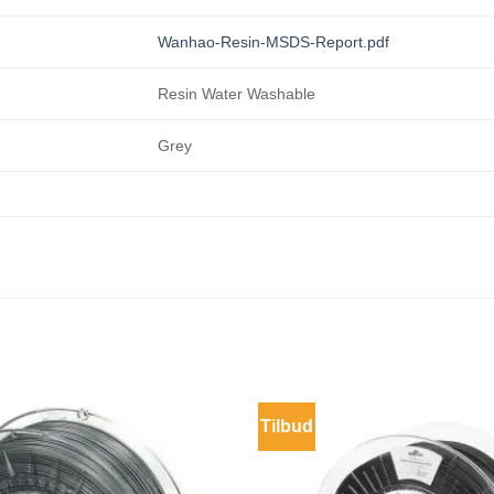
Wanhao-Resin-MSDS-Report.pdf
Resin Water Washable
Grey
Tilbud