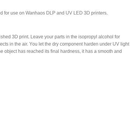
ized for use on Wanhaos DLP and UV LED 3D printers.
nished 3D print. Leave your parts in the isopropyl alcohol for
cts in the air. You let the dry component harden under UV light
e object has reached its final hardness, it has a smooth and