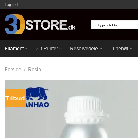
Fortsæt
Log ind
til
indhold
Filament
3D Printer
Reservedele
Tilbehør
Forside
/
Resin
Tilbud