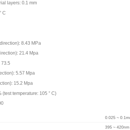
ial layers: 0.1 mm
° C
 direction): 8.43 MPa
direction): 21.4 Mpa
: 73.5
rection): 5.57 Mpa
ection): 15.2 Mpa
 (test temperature: 105 ° C)
00
0.025 ~ 0.1
395 ~ 420nm