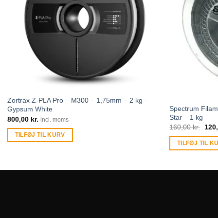
Zortrax Z-PLA Pro – M300 – 1,75mm – 2 kg –
Spectrum Filam
Gypsum White
Star – 1 kg
800,00
kr.
incl. moms
160,00
kr.
120
TILFØJ TIL KURV
TILFØJ TIL K