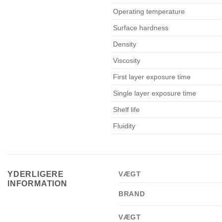
Operating temperature
Surface hardness
Density
Viscosity
First layer exposure time
Single layer exposure time
Shelf life
Fluidity
YDERLIGERE
VÆGT
INFORMATION
BRAND
VÆGT