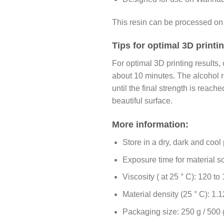
This resin can be processed on
Tips for optimal 3D print
For optimal 3D printing results, 
about 10 minutes. The alcohol r
until the final strength is reac
beautiful surface.
More information:
Store in a dry, dark and cool
Exposure time for material sol
Viscosity ( at 25 ° C): 120 t
Material density (25 ° C): 1.1
Packaging size: 250 g / 500 g