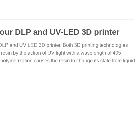
your DLP and UV-LED 3D printer
 DLP and UV LED 3D printer. Both 3D printing technologies
 resin by the action of UV light with a wavelength of 405
polymerization causes the resin to change its state from liquid