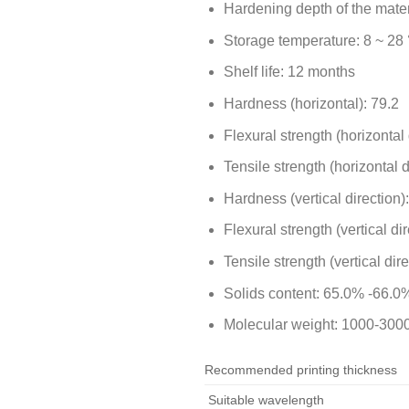
Hardening depth of the mater
Storage temperature: 8 ~ 28 
Shelf life: 12 months
Hardness (horizontal): 79.2
Flexural strength (horizontal
Tensile strength (horizontal 
Hardness (vertical direction)
Flexural strength (vertical di
Tensile strength (vertical dir
Solids content: 65.0% -66.0%
Molecular weight: 1000-300
Recommended printing thickness
Suitable wavelength