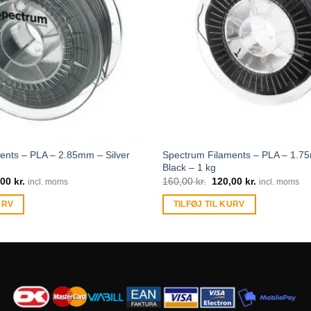
ents – PLA – 2.85mm – Silver
Spectrum Filaments – PLA – 1.
Black – 1 kg
,00
kr.
160,00
kr.
120,00
kr.
incl. moms
incl. moms
URV
TILFØJ TIL KURV