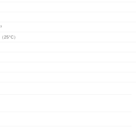
³
S（25°C）