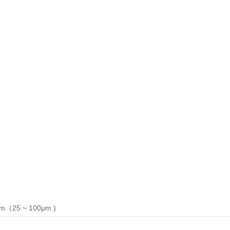
mm（25 ~ 100μm )