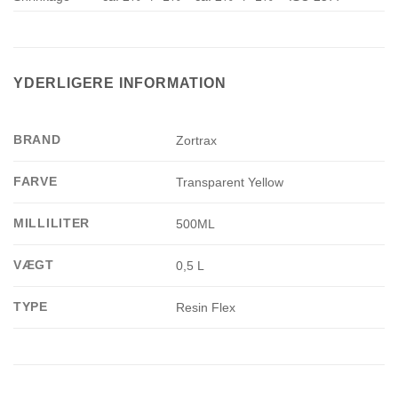
YDERLIGERE INFORMATION
BRAND
Zortrax
FARVE
Transparent Yellow
MILLILITER
500ML
VÆGT
0,5 L
TYPE
Resin Flex