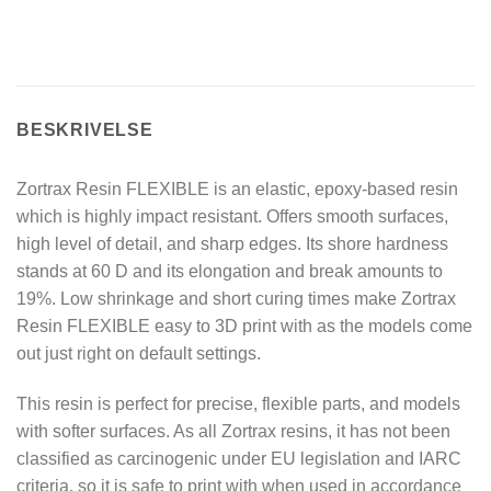
BESKRIVELSE
Zortrax Resin FLEXIBLE is an elastic, epoxy-based resin
which is highly impact resistant. Offers smooth surfaces,
high level of detail, and sharp edges. Its shore hardness
stands at 60 D and its elongation and break amounts to
19%. Low shrinkage and short curing times make Zortrax
Resin FLEXIBLE easy to 3D print with as the models come
out just right on default settings.
This resin is perfect for precise, flexible parts, and models
with softer surfaces. As all Zortrax resins, it has not been
classified as carcinogenic under EU legislation and IARC
criteria, so it is safe to print with when used in accordance