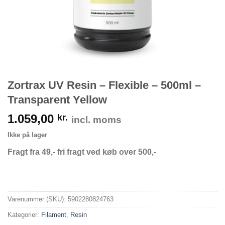
Zortrax UV Resin – Flexible – 500ml –
Transparent Yellow
1.059,00
kr.
incl. moms
Ikke på lager
Fragt fra 49,- fri fragt ved køb over 500,-
Varenummer (SKU):
5902280824763
Kategorier:
Filament
,
Resin