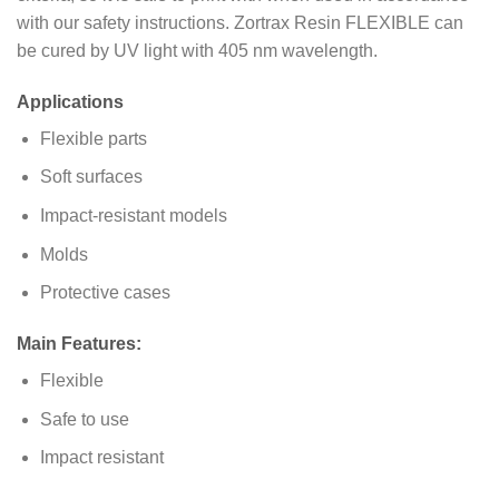
with our safety instructions. Zortrax Resin FLEXIBLE can
be cured by UV light with 405 nm wavelength.
Applications
Flexible parts
Soft surfaces
Impact-resistant models
Molds
Protective cases
Main Features:
Flexible
Safe to use
Impact resistant