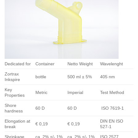
Dedicated for
Container
Netto Weight
Wavelenght
Zortrax
bottle
500 ml ± 5%
405 nm
Inkspire
Key
Metric
Imperial
Test Method
Properties
Shore
60 D
60 D
ISO 7619-1
hardness
Elongation at
DIN EN ISO
€ 0,19
€ 0,19
break
527-1
Shrinkage
ca. 2% +/- 1%
ca. 2% +/- 1%
ISO 2577