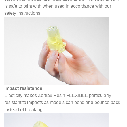
is safe to print with when used in accordance with our
safety instructions.
Impact resistance
Elasticity makes Zortrax Resin FLEXIBLE particularly
resistant to impacts as models can bend and bounce back
instead of breaking.