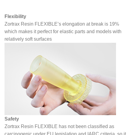
Flexibility
Zortrax Resin FLEXIBLE’s elongation at break is 19%
which makes it perfect for elastic parts and models with
relatively soft surfaces
Safety
Zortrax Resin FLEXIBLE has not been classified as
carcinogenic under EU legislation and IARC criteria, so it