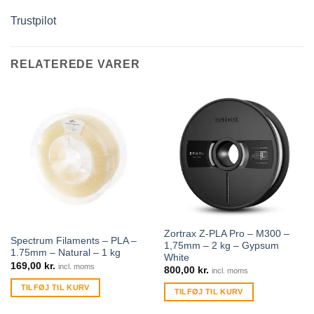
Trustpilot
RELATEREDE VARER
Zortrax Z-PLA Pro – M300 –
Spectrum Filaments – PLA –
1,75mm – 2 kg – Gypsum
1.75mm – Natural – 1 kg
White
169,00
kr.
incl. moms
800,00
kr.
incl. moms
TILFØJ TIL KURV
TILFØJ TIL KURV