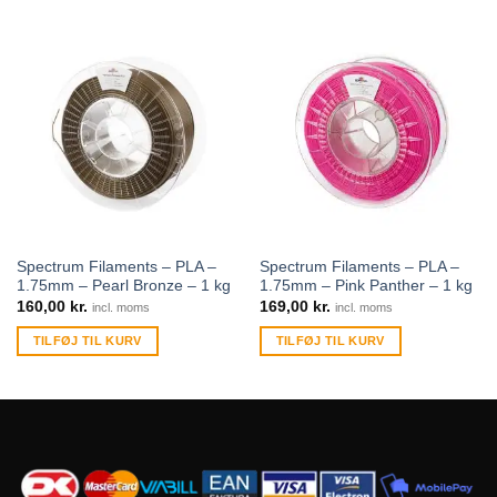
Spectrum Filaments – PLA –
Spectrum Filaments – PLA –
1.75mm – Pearl Bronze – 1 kg
1.75mm – Pink Panther – 1 kg
160,00
kr.
169,00
kr.
incl. moms
incl. moms
TILFØJ TIL KURV
TILFØJ TIL KURV